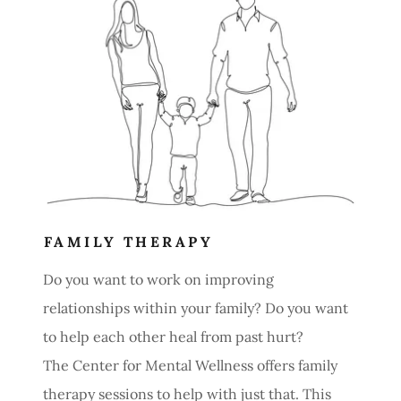
FAMILY THERAPY
Do you want to work on improving
relationships within your family? Do you want
to help each other heal from past hurt?
The Center for Mental Wellness offers family
therapy sessions to help with just that. This