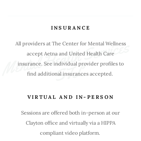
INSURANCE
M
e
nt
a
l 
H
e
a
lt
h 
S
e
r
vi
c
e
s 
S
T
All providers at The Center for Mental Wellness
accept Aetna and United Health Care
insurance. See individual provider profiles to
L
find additional insurances accepted.
VIRTUAL AND IN-PERSON
Sessions are offered both in-person at our
Clayton office and virtually via a HIPPA
compliant video platform.