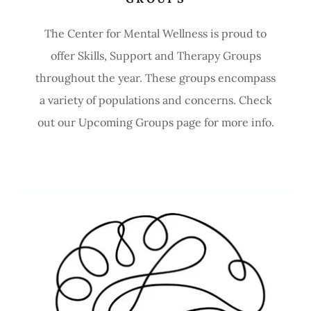
The Center for Mental Wellness is proud to
offer Skills, Support and Therapy Groups
throughout the year. These groups encompass
a variety of populations and concerns. Check
out our Upcoming Groups page for more info.