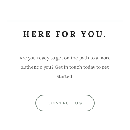
HERE FOR YOU.
Are you ready to get on the path to a more
authentic you? Get in touch today to get
started!
CONTACT US