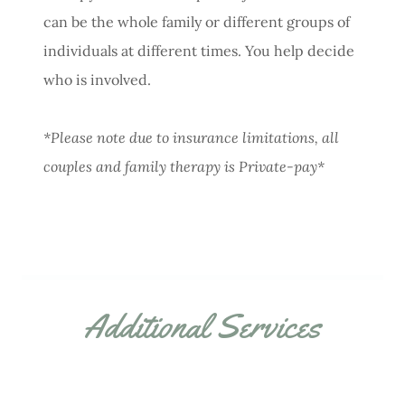
can be the whole family or different groups of
individuals at different times. You help decide
who is involved.
*Please note due to insurance limitations, all
couples and family therapy is Private-pay*
Additional Services