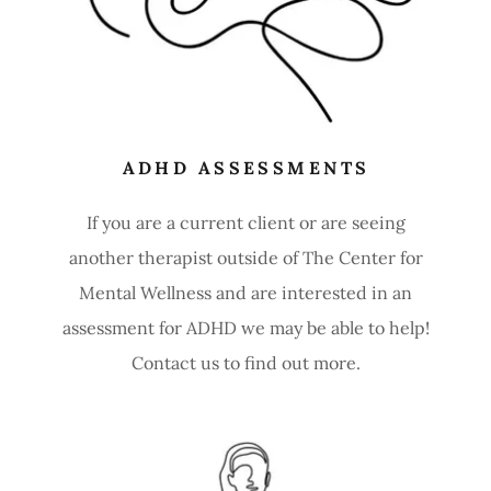
ADHD ASSESSMENTS
If you are a current client or are seeing
another therapist outside of The Center for
Mental Wellness and are interested in an
assessment for ADHD we may be able to help!
Contact us to find out more.