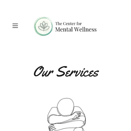
Our Services