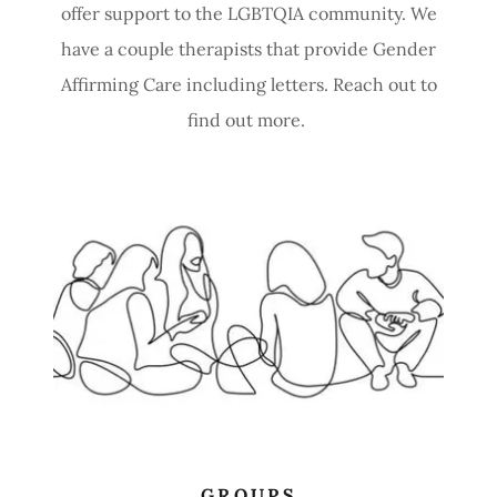
offer support to the LGBTQIA community. We
have a couple therapists that provide Gender
Affirming Care including letters. Reach out to
find out more.
GROUPS