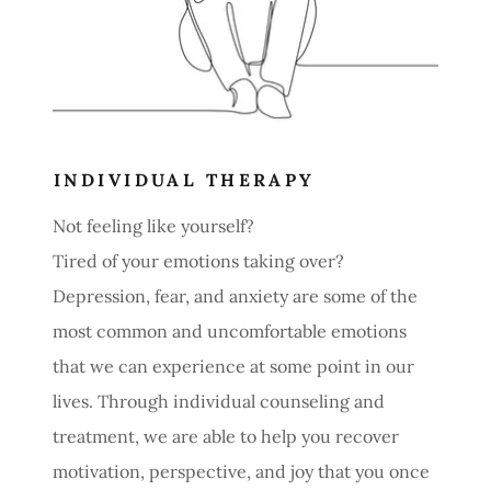
INDIVIDUAL THERAPY
Not feeling like yourself?
Tired of your emotions taking over?
Depression, fear, and anxiety are some of the
most common and uncomfortable emotions
that we can experience at some point in our
lives. Through individual counseling and
treatment, we are able to help you recover
motivation, perspective, and joy that you once