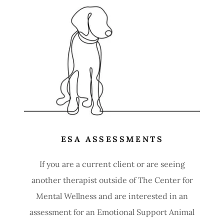
ESA ASSESSMENTS
If you are a current client or are seeing
another therapist outside of The Center for
Mental Wellness and are interested in an
assessment for an Emotional Support Animal