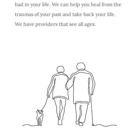
had in your life. We can help you heal from the
traumas of your past and take back your life.
We have providers that see all ages.