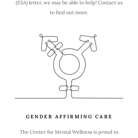
(ESA) letter, we may be able to help! Contact us
to find out more.
GENDER AFFIRMING CARE
The Center for Mental Wellness is proud to