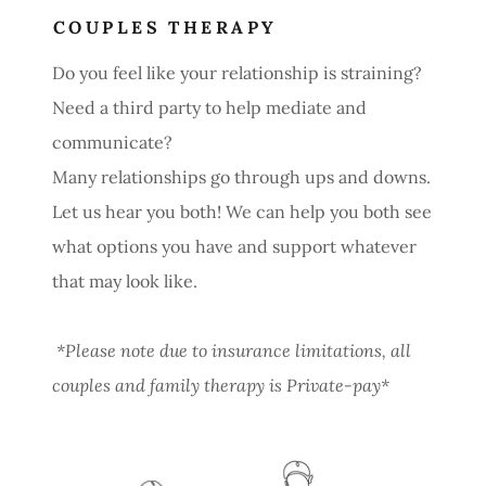
COUPLES THERAPY
Do you feel like your relationship is straining?
Need a third party to help mediate and
communicate?
Many relationships go through ups and downs.
Let us hear you both! We can help you both see
what options you have and support whatever
that may look like.
*Please note due to insurance limitations, all
couples and family therapy is Private-pay*