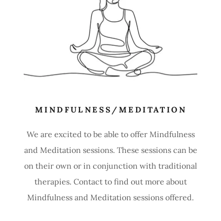
MINDFULNESS/MEDITATION
We are excited to be able to offer Mindfulness
and Meditation sessions. These sessions can be
on their own or in conjunction with traditional
therapies. Contact to find out more about
Mindfulness and Meditation sessions offered.