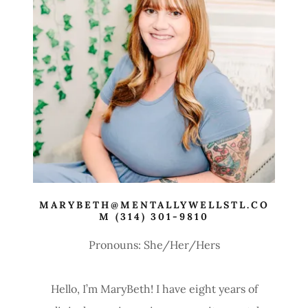
MARYBETH@MENTALLYWELLSTL.CO
M (314) 301-9810
Pronouns: She/Her/Hers
Hello, I’m MaryBeth! I have eight years of