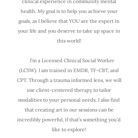
clinical experience in community mental
health. My goal is to help you achieve your
goals, as I believe that YOU are the expert in
your life and you deserve to take up space in
this world!
I’m a Licensed Clinical Social Worker
(LCSW). I am trained in EMDR, TF-CBT, and
CPT. Through a trauma informed lens, we will
use client-centered therapy to tailor
modalities to your personal needs. I also find
that creating art in our sessions can be
incredibly powerful, if that’s something you’d
like to explore!