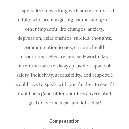
I specialize in working with adolescents and
adults who are navigating trauma and grief,
other impactful life changes, anxiety,
depression, relationships, suicidal thoughts,
communication issues, chronic health
conditions, self-care, and self-worth. My
intention’s are to always provide a space of
safety, inclusivity, accessibility, and respect. I
would love to speak with you further to see if I
could be a good fit for your therapy-related
goals. Give me a call and let’s chat!
Compensation