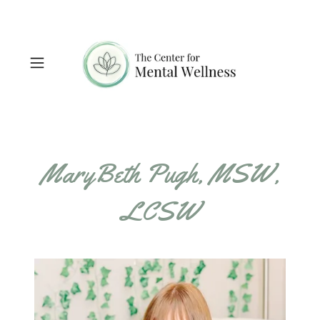
MaryBeth Pugh, MSW,
LCSW