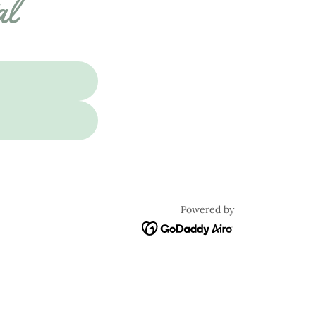
al
Powered by