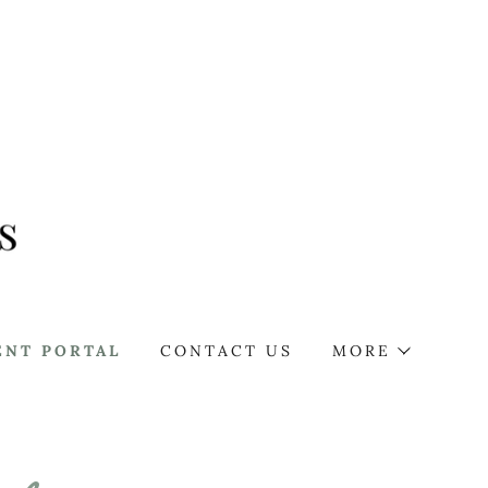
ENT PORTAL
CONTACT US
MORE