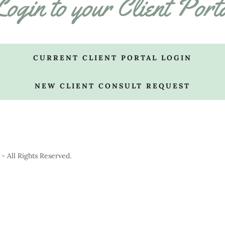
ogin to your Client Port
CURRENT CLIENT PORTAL LOGIN
NEW CLIENT CONSULT REQUEST
 All Rights Reserved.