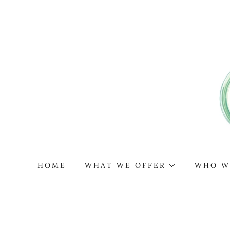
HOME
WHAT WE OFFER
WHO W