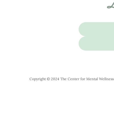
L
Copyright © 2024 The Center for Mental Wellness -