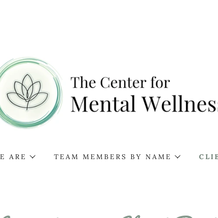
E ARE
TEAM MEMBERS BY NAME
CLI