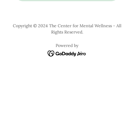
Copyright © 2024 The Center for Mental Wellness - All
Rights Reserved.
Powered by