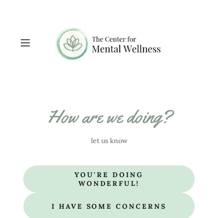
How are we doing?
let us know
YOU'RE DOING
WONDERFUL!
I HAVE SOME CONCERNS